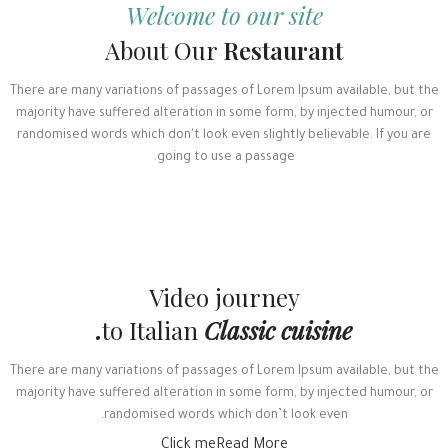
Welcome to our site
About Our
Restaurant
There are many variations of passages of Lorem Ipsum available, but the
majority have suffered alteration in some form, by injected humour, or
randomised words which don't look even slightly believable. If you are
going to use a passage.
Video journey
to Italian
Classic cuisine.
There are many variations of passages of Lorem Ipsum available, but the
majority have suffered alteration in some form, by injected humour, or
randomised words which don’t look even.
Click me
Read More