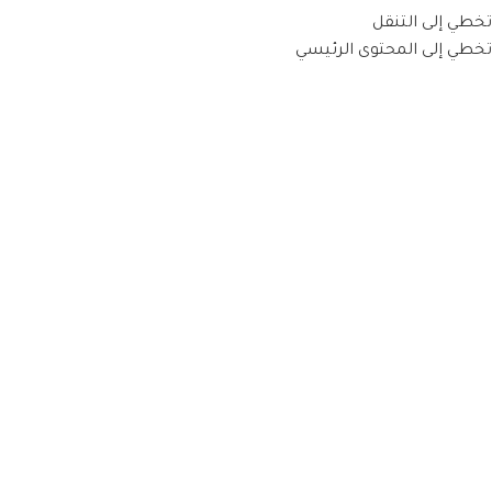
تخطي إلى التنقل
تخطي إلى المحتوى الرئيسي
ARTWORK IS A LANDSCAPE OF IDEAS
Italian Cuisine Tradition