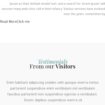
Ipsum as their default model text, and a search for 'lorem ipsum' will
uncover many web sites still in their infancy. Various versions have evolved
over the years, sometimes by.
Read More
Click me
Testimonials
From our
Visitors
Enim habitant adipiscing sodales velit quisque viverra metus
parturient suspendisse enim vestibulum nisl vestibulum
faucibus parturient non suspendisse egestas a vestibulum.
Donec dapibus suspendisse viverra sit.