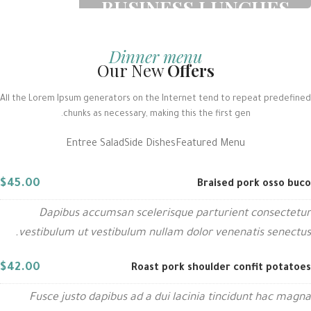
BUSINESS LUNCHES
Printing and typesetting industry
infmation with turnkey.
Dinner menu
Our New
Offers
READ MORE
All the Lorem Ipsum generators on the Internet tend to repeat predefined
chunks as necessary, making this the first gen.
Entree Salad
Side Dishes
Featured Menu
$45.00
Braised pork osso buco
Dapibus accumsan scelerisque parturient consectetur
vestibulum ut vestibulum nullam dolor venenatis senectus.
$42.00
Roast pork shoulder confit potatoes
Fusce justo dapibus ad a dui lacinia tincidunt hac magna