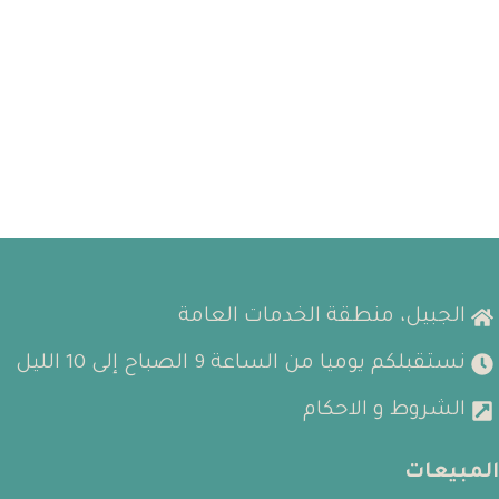
الجبيل، منطقة الخدمات العامة
نستقبلكم يوميا من الساعة 9 الصباح إلى 10 الليل
الشروط و الاحكام
المبيعات