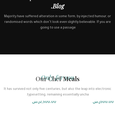
Blog.
Majority have suffered alteration in some form, by injected humour, or
randomised words which don’t look even slightly believable. If you are
going to use a passage.
Only for you
Our Chef
Meals
توفير المعدات
الاستشارات والتطوير
It has survived not only five centuries, but also the leap into electronic
typesetting, remaining essentially uncha.
Accessories
Accessories
ر.س
2,500.00
ر.س
500.00
إضافة إلى السلة
إضافة إلى السلة