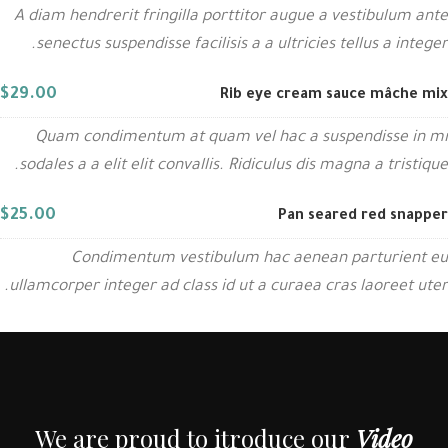
A diam hendrerit fringilla porttitor augue a vestibulum ante
senectus suspendisse facilisis a a ultricies tellus a integer.
$29.00
Rib eye cream sauce mâche mix
Quam condimentum at quam vel hac a suspendisse in mi
sodales a a elit elit convallis. Ridiculus dis magna a tristique.
$25.00
Pan seared red snapper
Condimentum vestibulum hac aenean parturient eu
ullamcorper integer ad class id ut a curaea cras laoreet uter.
We are proud to itroduce our
Video