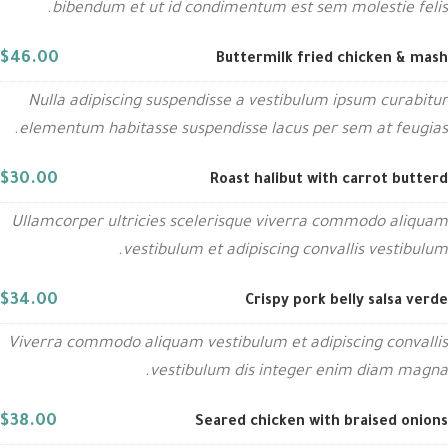
bibendum et ut id condimentum est sem molestie felis.
$46.00
Buttermilk fried chicken & mash
Nulla adipiscing suspendisse a vestibulum ipsum curabitur
elementum habitasse suspendisse lacus per sem at feugias.
$30.00
Roast halibut with carrot butterd
Ullamcorper ultricies scelerisque viverra commodo aliquam
vestibulum et adipiscing convallis vestibulum.
$34.00
Crispy pork belly salsa verde
Viverra commodo aliquam vestibulum et adipiscing convallis
vestibulum dis integer enim diam magna.
$38.00
Seared chicken with braised onions