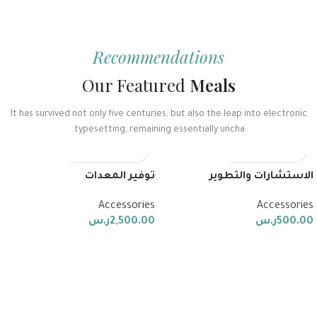
Recommendations
Our Featured
Meals
It has survived not only five centuries, but also the leap into electronic
typesetting, remaining essentially uncha.
توفير المعدات
الاستشارات والتطوير
Accessories
Accessories
ر.س
2,500.00
ر.س
500.00