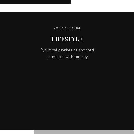
YOUR PERSONAL
LIFESTYLE
Synistically synhesize andated
infmation with turnkey.
BEST MEALS EVER
COMPETITIVE