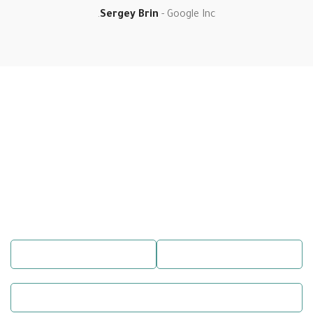
Sergey Brin
Google Inc.
Book a Table
Make a
Reservation
There are many variations of passages of Lorem Ipsum available, but
the majority have suffered alteration in some form, by injected
humour, or randomised words which don’t look even slightly.