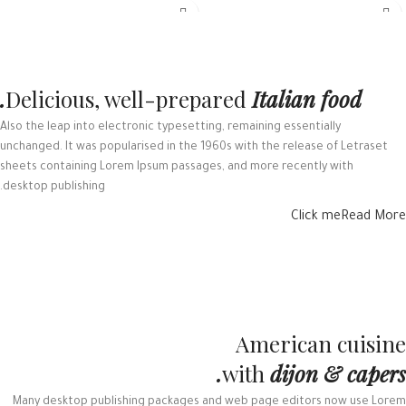
Delicious, well-prepared
Italian food.
Also the leap into electronic typesetting, remaining essentially
unchanged. It was popularised in the 1960s with the release of Letraset
sheets containing Lorem Ipsum passages, and more recently with
desktop publishing.
Click me
Read More
American cuisine
with
dijon & capers.
Many desktop publishing packages and web page editors now use Lorem