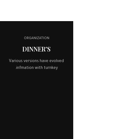
ORGANIZATION
DINNER'S
Various versions have evolved
infmation with turnkey.