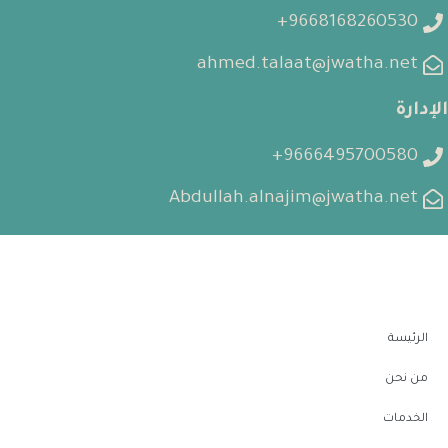
9668168260530+
ahmed.talaat@jwatha.net
الإدارة
9666495700580+
Abdullah.alnajim@jwatha.net
الرئيسة
من نحن
الخدمات