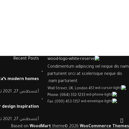
Recent Posts
Condimentum adipiscing vel neque dis nam
parturient orci at scelerisque neque dis
nta’s modern homes
nam parturient.
451 Wall Street, UK, London
د
أغسطس 27, 2021
Phone: (064) 332-1233
Fax: (099) 453-1357
 design inspiration
د
أغسطس 27, 2021
.
Based on
WoodMart
theme© 2026
WooCommerce Themes