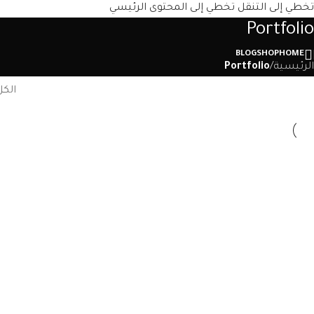
تخطي إلى المحتوى الرئيسي
تخطي إلى التنقل
Portfolio
BLOG
SHOP
HOME
Portfolio
/
الرئيسية
الكل
ture
Kitchen
nis
Suspendisse quam at vestibulum
ting
Accessories
us
Imperdiet mauris a nontin