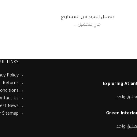
تحميل المزيد من المشاريع
جارٍ التحميل...
UL LINKS
acy Policy
Returns
Exploring Atla
onditions
تعليق واح
ontact Us
test News
Green interior
r Sitemap
تعليق واح