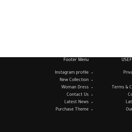
Footer Menu
USEF
Instagram profile
Priv
New Collection
Woman Dress
Terms & C
Contact Us
C
Latest News
La
Purchase Theme
Ou