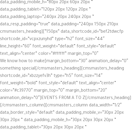
data_padding_mobile_h=”80px 20px 60px 20px ”
data_padding_tablet=”120px 20px 120px 20px ”
data_padding_laptop=”240px 20px 240px 20px ”
data_resp_padding=”true” data_padding=”240px 150px 210px
150px” data_shortcode_id=”bef2tdwcfp”][cmsmasters_heading
shortcode_id=”vcpxzunyhd” type=”h2″ font_size=”44″
line_height=”60″ font_weight=”default” font_style=”default”
text_align=”center” color=”#ffffff” margin_top=”0″
margin_bottom=”30″ animation_delay=”0″]We know how to make
something special[/cmsmasters_heading][cmsmasters_heading
shortcode_id=”xbzzyefv3h” type=”h5″ font_size=”14″
font_weight=”bold” font_style=”default” text_align=”center”
color=”#c39770″ margin_top=”0″ margin_bottom=”20″
animation_delay=”0″]EVENTS FROM A TO Z[/cmsmasters_heading]
[/cmsmasters_column][cmsmasters_column data_width=”1/2″
data_border_style=”default” data_padding_mobile_v=”30px 20px
30px 20px ” data_padding_mobile_h=”30px 20px 30px 20px ”
data_padding_tablet=”30px 20px 30px 20px ”