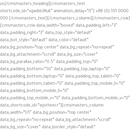
us[/cmsmasters_heading][cmsmasters_text
shortcode_id=”xgwibb38uk” animation_delay=”0″] +88 (0) 101 0000
000 [/cmsmasters_text][/cmsmasters_column][/cmsmasters_row]
[cmsmasters_row data_width=”boxed” data_padding_left=”3″
data_padding_right=”3″ data_top_style=”default”
data_bot_style=”default” data_color=”default”
data_bg_position=”top center” data_bg_repeat=”no-repeat”
data_bg_attachment=”scroll” data_bg_size=”cover”
data_bg_parallax_ratio=”0.5″ data_padding_top=”0″
data_padding_bottom=”50″ data_padding_top_laptop=”0″
data_padding_bottom_laptop=”0″ data_padding_top_tablet=”0″
data_padding_bottom_tablet=”0″ data_padding_top_mobile_h=”0″
data_padding_bottom_mobile_h=”0″
data_padding_top_mobile_v=”0″ data_padding_bottom_mobile_v=”0″
data_shortcode_id=”wjsrheecr”][cmsmasters_column
data_width=”1/1″ data_bg_position=”top center”
data_bg_repeat=”no-repeat” data_bg_attachment=”scroll”
data_bg_size=”cover” data_border_style=”default”