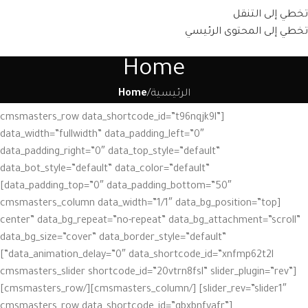
تخطي إلى التنقل
تخطي إلى المحتوى الرئيسي
Home
Home
/
الرئيسية
[cmsmasters_row data_shortcode_id=”t96nqjk9l”
data_width=”fullwidth” data_padding_left=”0″
data_padding_right=”0″ data_top_style=”default”
data_bot_style=”default” data_color=”default”
data_padding_top=”0″ data_padding_bottom=”50″]
[cmsmasters_column data_width=”1/1″ data_bg_position=”top
center” data_bg_repeat=”no-repeat” data_bg_attachment=”scroll”
data_bg_size=”cover” data_border_style=”default”
data_animation_delay=”0″ data_shortcode_id=”xnfmp62t2l”]
[cmsmasters_slider shortcode_id=”20vtrn8fsl” slider_plugin=”rev”
slider_rev=”slider1″] [/cmsmasters_column][/cmsmasters_row]
[cmsmasters_row data_shortcode_id=”gbxbnfyafr”