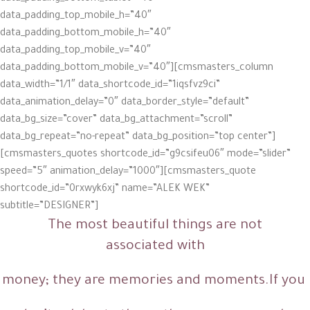
The most beautiful things are not
associated with
money; they are memories and moments.If you