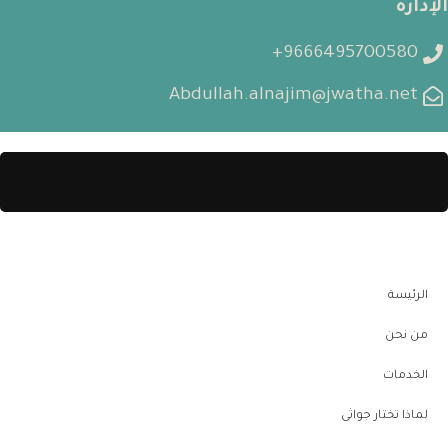
الإدارة
9666495700580+
Abdullah.alnajim@jwatha.net
الرئيسة
من نحن
الخدمات
لماذا تختار جواثى