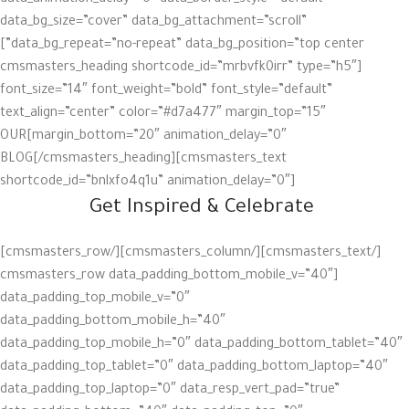
data_animation_delay=”0″ data_border_style=”default”
data_bg_size=”cover” data_bg_attachment=”scroll”
data_bg_repeat=”no-repeat” data_bg_position=”top center”]
[cmsmasters_heading shortcode_id=”mrbvfk0irr” type=”h5″
font_size=”14″ font_weight=”bold” font_style=”default”
text_align=”center” color=”#d7a477″ margin_top=”15″
margin_bottom=”20″ animation_delay=”0″]OUR
BLOG[/cmsmasters_heading][cmsmasters_text
shortcode_id=”bnlxfo4q1u” animation_delay=”0″]
Get Inspired & Celebrate
[/cmsmasters_text][/cmsmasters_column][/cmsmasters_row]
[cmsmasters_row data_padding_bottom_mobile_v=”40″
data_padding_top_mobile_v=”0″
data_padding_bottom_mobile_h=”40″
data_padding_top_mobile_h=”0″ data_padding_bottom_tablet=”40″
data_padding_top_tablet=”0″ data_padding_bottom_laptop=”40″
data_padding_top_laptop=”0″ data_resp_vert_pad=”true”