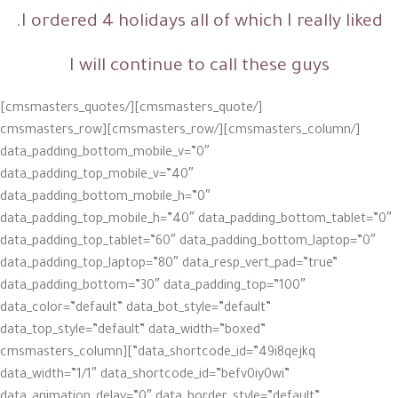
I ordered 4 holidays all of which I really liked.
I will continue to call these guys
[/cmsmasters_quote][/cmsmasters_quotes]
[/cmsmasters_column][/cmsmasters_row][cmsmasters_row
data_padding_bottom_mobile_v=”0″
data_padding_top_mobile_v=”40″
data_padding_bottom_mobile_h=”0″
data_padding_top_mobile_h=”40″ data_padding_bottom_tablet=”0″
data_padding_top_tablet=”60″ data_padding_bottom_laptop=”0″
data_padding_top_laptop=”80″ data_resp_vert_pad=”true”
data_padding_bottom=”30″ data_padding_top=”100″
data_color=”default” data_bot_style=”default”
data_top_style=”default” data_width=”boxed”
data_shortcode_id=”49i8qejkq”][cmsmasters_column
data_width=”1/1″ data_shortcode_id=”befv0iy0wi”