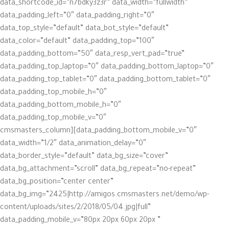
data_shortcode_id=”n7bdky3z3r” data_width=”fullwidth”
data_padding_left=”0″ data_padding_right=”0″
data_top_style=”default” data_bot_style=”default”
data_color=”default” data_padding_top=”100″
data_padding_bottom=”50″ data_resp_vert_pad=”true”
data_padding_top_laptop=”0″ data_padding_bottom_laptop=”0″
data_padding_top_tablet=”0″ data_padding_bottom_tablet=”0″
data_padding_top_mobile_h=”0″
data_padding_bottom_mobile_h=”0″
data_padding_top_mobile_v=”0″
data_padding_bottom_mobile_v=”0″][cmsmasters_column
data_width=”1/2″ data_animation_delay=”0″
data_border_style=”default” data_bg_size=”cover”
data_bg_attachment=”scroll” data_bg_repeat=”no-repeat”
data_bg_position=”center center”
data_bg_img=”2425|http://amigos.cmsmasters.net/demo/wp-
content/uploads/sites/2/2018/05/04.jpg|full”
data_padding_mobile_v=”80px 20px 60px 20px ”