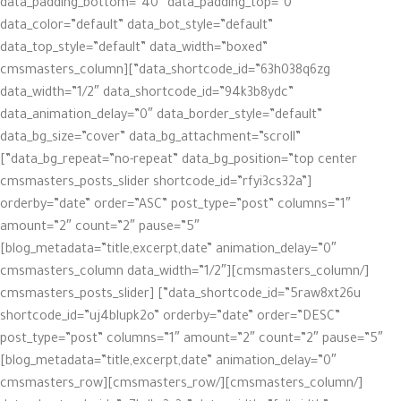
data_padding_bottom=”40″ data_padding_top=”0″
data_color=”default” data_bot_style=”default”
data_top_style=”default” data_width=”boxed”
data_shortcode_id=”63h038q6zg”][cmsmasters_column
data_width=”1/2″ data_shortcode_id=”94k3b8ydc”
data_animation_delay=”0″ data_border_style=”default”
data_bg_size=”cover” data_bg_attachment=”scroll”
data_bg_repeat=”no-repeat” data_bg_position=”top center”]
[cmsmasters_posts_slider shortcode_id=”rfyi3cs32a”
orderby=”date” order=”ASC” post_type=”post” columns=”1″
amount=”2″ count=”2″ pause=”5″
blog_metadata=”title,excerpt,date” animation_delay=”0″]
[/cmsmasters_column][cmsmasters_column data_width=”1/2″
data_shortcode_id=”5raw8xt26u”] [cmsmasters_posts_slider
shortcode_id=”uj4blupk2o” orderby=”date” order=”DESC”
post_type=”post” columns=”1″ amount=”2″ count=”2″ pause=”5″
blog_metadata=”title,excerpt,date” animation_delay=”0″]
[/cmsmasters_column][/cmsmasters_row][cmsmasters_row