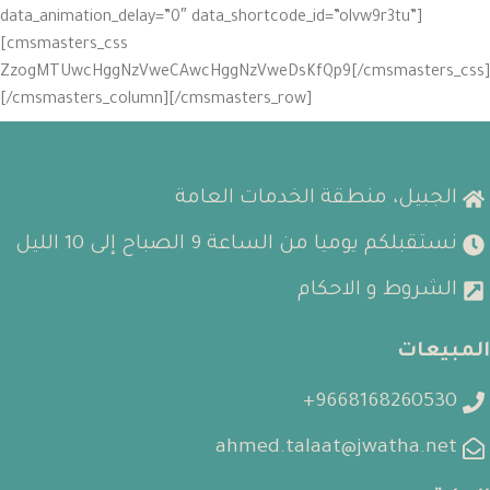
data_animation_delay=”0″ data_shortcode_id=”olvw9r3tu”]
[cmsmasters_css
GluZzogMTUwcHggNzVweCAwcHggNzVweDsKfQp9[/cmsmasters_css]
[/cmsmasters_column][/cmsmasters_row]
الجبيل، منطقة الخدمات العامة
نستقبلكم يوميا من الساعة 9 الصباح إلى 10 الليل
الشروط و الاحكام
المبيعات
9668168260530+
ahmed.talaat@jwatha.net