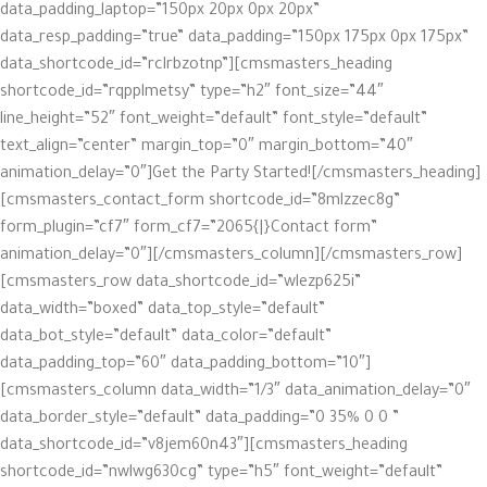
data_padding_laptop=”150px 20px 0px 20px”
data_resp_padding=”true” data_padding=”150px 175px 0px 175px”
data_shortcode_id=”rclrbzotnp”][cmsmasters_heading
shortcode_id=”rqpplmetsy” type=”h2″ font_size=”44″
line_height=”52″ font_weight=”default” font_style=”default”
text_align=”center” margin_top=”0″ margin_bottom=”40″
animation_delay=”0″]Get the Party Started![/cmsmasters_heading]
[cmsmasters_contact_form shortcode_id=”8mlzzec8g”
form_plugin=”cf7″ form_cf7=”2065{|}Contact form”
animation_delay=”0″][/cmsmasters_column][/cmsmasters_row]
[cmsmasters_row data_shortcode_id=”wlezp625i”
data_width=”boxed” data_top_style=”default”
data_bot_style=”default” data_color=”default”
data_padding_top=”60″ data_padding_bottom=”10″]
[cmsmasters_column data_width=”1/3″ data_animation_delay=”0″
data_border_style=”default” data_padding=”0 35% 0 0 ”
data_shortcode_id=”v8jem60n43″][cmsmasters_heading
shortcode_id=”nwlwg630cg” type=”h5″ font_weight=”default”