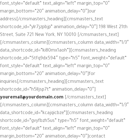
font_style=”default” text_align=”left” margin_top=”0″
margin_bottom=”20″ animation_delay=”0″]our
address[/cmsmasters_heading][cmsmasters_text
shortcode_id=”ylr7jzpbjp” animation_delay=”0″] 198 West 21th
Street, Suite 721 New York, NY 10010 [/cmsmasters_text]
[/cmsmasters_column][cmsmasters_column data_width=”1/3″
data_shortcode_id=”ki80mx1aoh”][cmsmasters_heading
shortcode_id=”5tfq9dx594″ type=”h5″ font_weight=”default”
font_style=”default” text_align=”left” margin_top=”0″
margin_bottom=”20″ animation_delay=”0″]for
inquiries[/cmsmasters_heading][cmsmasters_text
shortcode_id=”h5lljsp7t” animation_delay=”0″]
youremail@yourdomain.com
[/cmsmasters_text]
[/cmsmasters_column][cmsmasters_column data_width=”1/3″
data_shortcode_id=”kcajqicbze”][cmsmasters_heading
shortcode_id=”gvyfbzh5us” type=”h5″ font_weight=”default”
font_style=”default” text_align=”left” margin_top=”0″
margin_bottom=”20″ animation_delay=”0″]contact