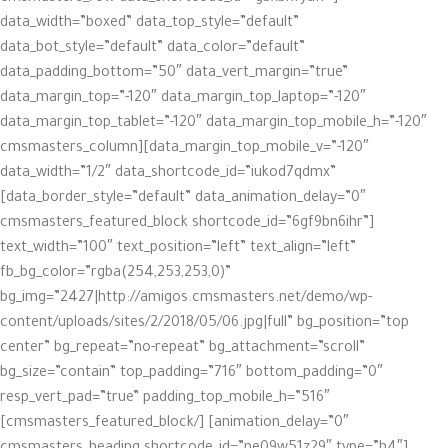
data_width=”boxed” data_top_style=”default”
data_bot_style=”default” data_color=”default”
data_padding_bottom=”50″ data_vert_margin=”true”
data_margin_top=”-120″ data_margin_top_laptop=”-120″
data_margin_top_tablet=”-120″ data_margin_top_mobile_h=”-120″
data_margin_top_mobile_v=”-120″][cmsmasters_column
data_width=”1/2″ data_shortcode_id=”iukod7qdmx”
data_border_style=”default” data_animation_delay=”0″]
[cmsmasters_featured_block shortcode_id=”6gf9bn6ihr”
text_width=”100″ text_position=”left” text_align=”left”
fb_bg_color=”rgba(254,253,253,0)”
bg_img=”2427|http://amigos.cmsmasters.net/demo/wp-
content/uploads/sites/2/2018/05/06.jpg|full” bg_position=”top
center” bg_repeat=”no-repeat” bg_attachment=”scroll”
bg_size=”contain” top_padding=”716″ bottom_padding=”0″
resp_vert_pad=”true” padding_top_mobile_h=”516″
animation_delay=”0″] [/cmsmasters_featured_block]