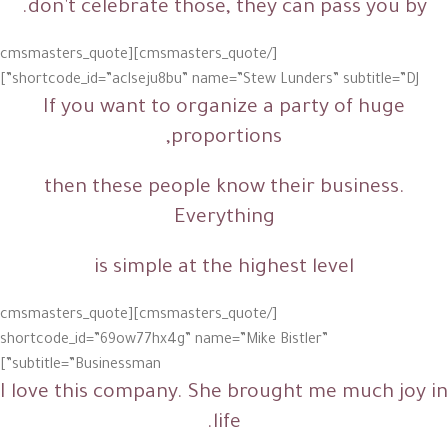
don’t celebrate those, they can pass you by.
[/cmsmasters_quote][cmsmasters_quote
shortcode_id=”aclseju8bu” name=”Stew Lunders” subtitle=”DJ”]
If you want to organize a party of huge
proportions,
then these people know their business
.
Everything
is simple at the highest level
[/cmsmasters_quote][cmsmasters_quote
shortcode_id=”69ow77hx4g” name=”Mike Bistler”
subtitle=”Businessman”]
I love this company. She brought me much joy in
life.